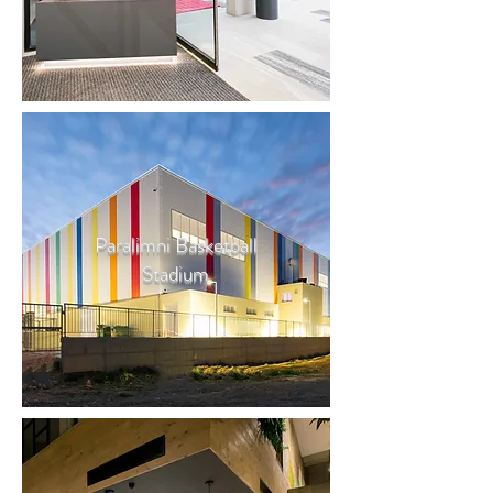
Paralimni Basketball
Stadium