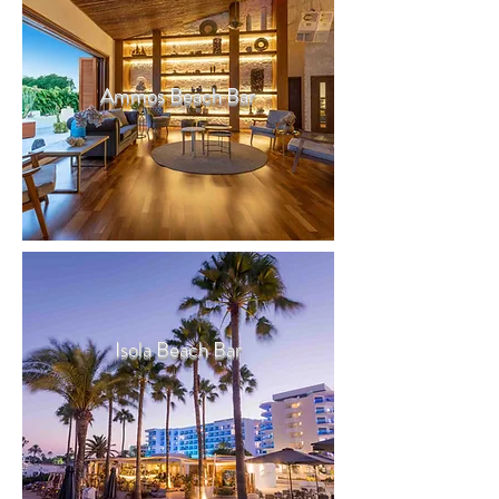
Ammos Beach Bar
Isola Beach Bar