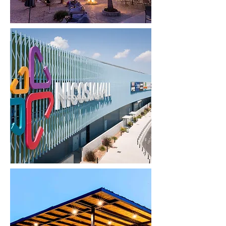
Nicosia Mall