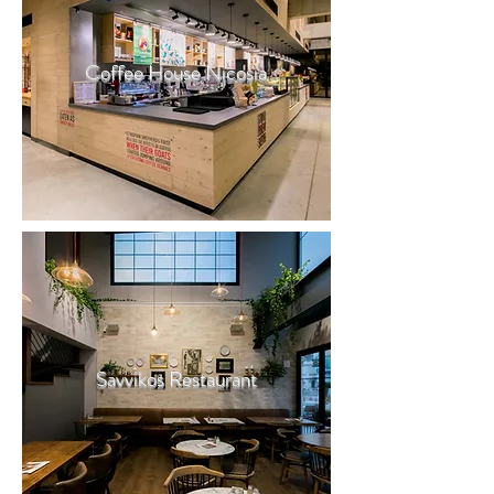
Coffee House Nicosia
Savvikos Restaurant