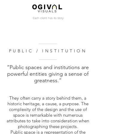
PUBLIC / INSTITUTION
“Public spaces and institutions are
powerful entities giving a sense of
greatness.”
​They often carry a story behind them, a
historic heritage, a cause, a purpose. The
complexity of the design and the use of
space is remarkable with numerous
attributes to take into consideration when
photographing these projects.
Public space is a representation of the