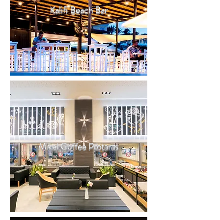
Kalifi Beach Bar
Mikel Coffee Protaras