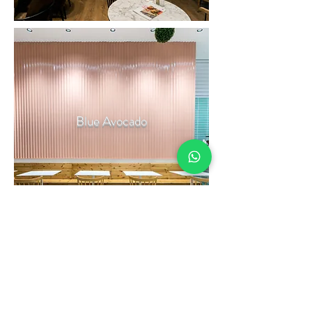
Blue Avocado