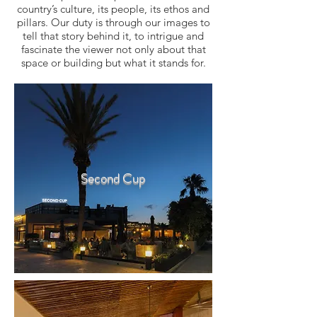
country’s culture, its people, its ethos and
pillars. Our duty is through our images to
tell that story behind it, to intrigue and
fascinate the viewer not only about that
space or building but what it stands for.
Second Cup