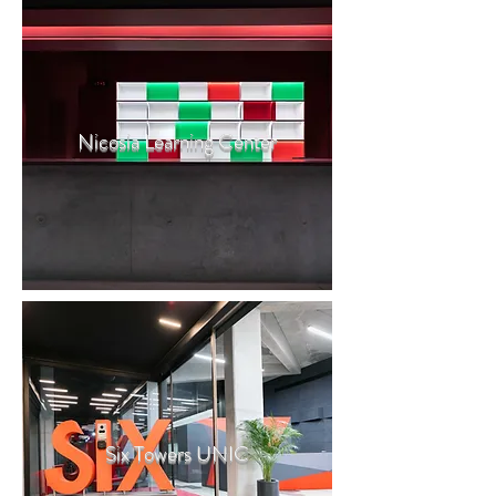
Nicosia Learning Center
Six Towers UNIC