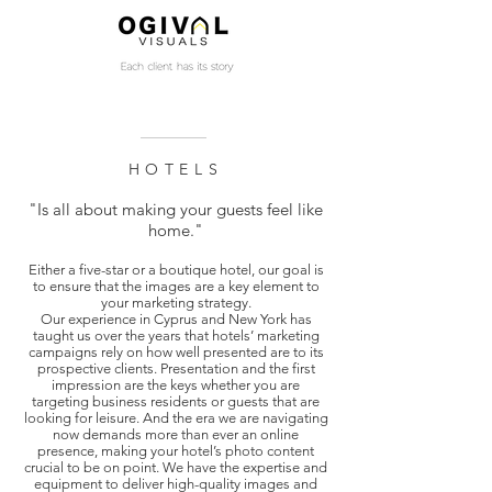
HOTELS
"Is all about making your guests feel like
home."
Either a five-star or a boutique hotel, our goal is
to ensure that the images are a key element to
your marketing strategy.
Our experience in Cyprus and New York has
taught us over the years that hotels’ marketing
campaigns rely on how well presented are to its
prospective clients. Presentation and the first
impression are the keys whether you are
targeting business residents or guests that are
looking for leisure. And the era we are navigating
now demands more than ever an online
presence, making your hotel’s photo content
crucial to be on point. We have the expertise and
equipment to deliver high-quality images and