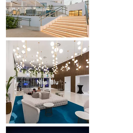
Nissi Blu