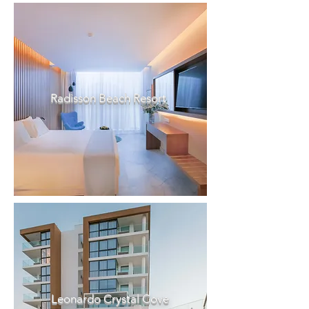
Radisson Beach Resort
Leonardo Crystal Cove