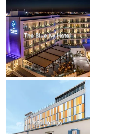
The Blue Ivy Hotel
Hotel Indigo