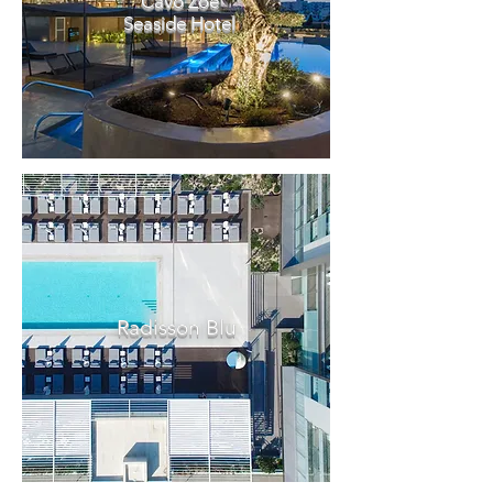
Cavo Zoe
Seaside Hotel
Radisson Blu