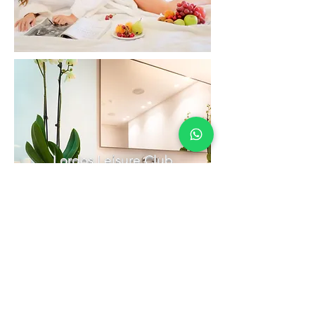
Lordos Leisure Club