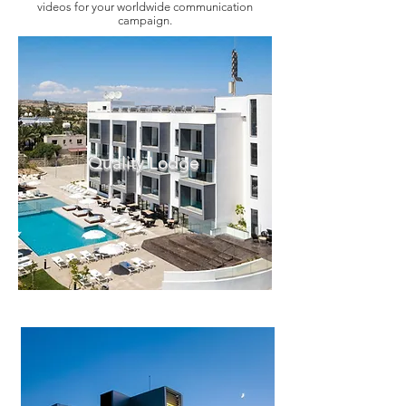
videos for your worldwide communication
campaign.
Quality Lodge