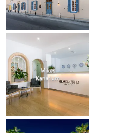
Mikes
Kanarium