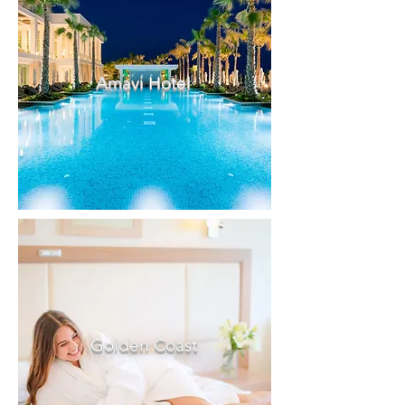
Amavi Hotel
Golden Coast